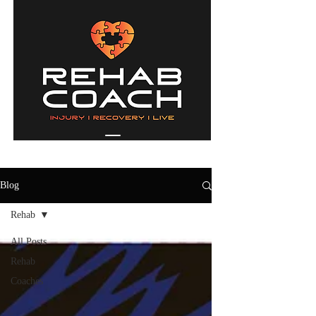
Blog
Rehab
All Posts
Rehab
Coaches