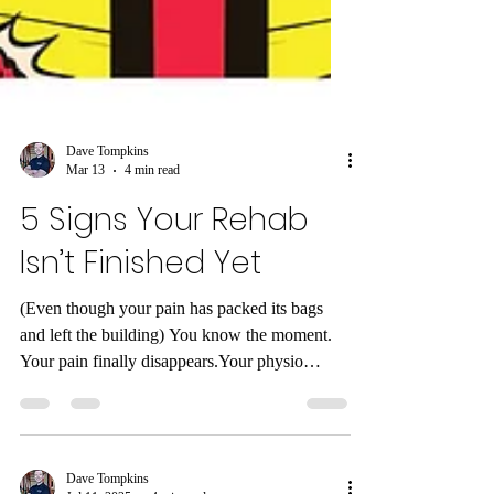
Dave Tompkins
Mar 13
4 min read
5 Signs Your Rehab
Isn’t Finished Yet
(Even though your pain has packed its bags
and left the building) You know the moment.
Your pain finally disappears.Your physio
discharge email arrives.ACC stops paying for
sessions.You do a small internal victory dance.