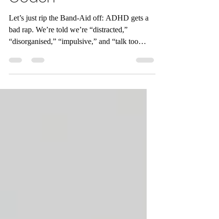
the Perfect Rehab
Coach
Let’s just rip the Band-Aid off: ADHD gets a
bad rap. We’re told we’re “distracted,”
“disorganised,” “impulsive,” and “talk too
much.” (Rude, but not wrong.) But what if —
and hear me out — these so-called flaws are
actually the secret ingredients to creating the
ultimate rehab coach?