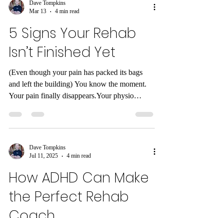
Dave Tompkins
Mar 13
4 min read
5 Signs Your Rehab
Isn’t Finished Yet
(Even though your pain has packed its bags
and left the building) You know the moment.
Your pain finally disappears.Your physio
discharge email arrives.ACC stops paying for
sessions.You do a small internal victory dance.
And then… life resumes. But here’s the slightly
awkward truth about rehab that doesn’t get
Dave Tompkins
talked about enough: Pain disappearing doesn’t
Jul 11, 2025
4 min read
mean your body has fully recovered. Pain is
How ADHD Can Make
often just the alarm system . When the alarm
stops ringing, it doesn’t autom