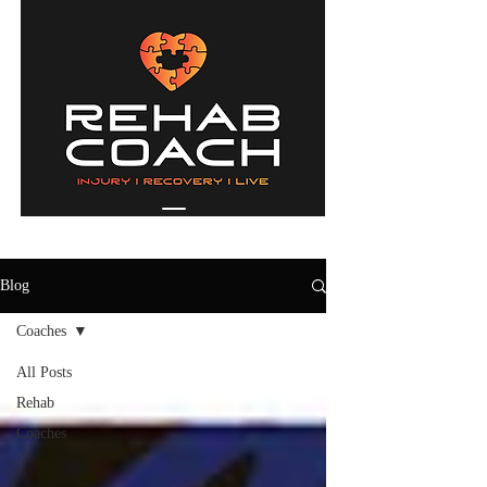
Blog
Coaches
All Posts
Rehab
Coaches