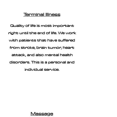
Terminal Illness
Quality of life is most important
right until the end of life. We work
with patients that have suffered
from stroke, brain tumor, heart
attack, and also mental health
disorders. This is a personal and
individual service.
Massage