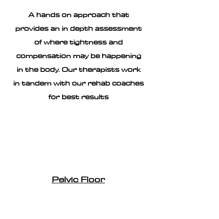
A hands on approach that
provides an in depth assessment
of where tightness and
compensation may be happening
in the body. Our therapists work
in tandem with our rehab coaches
for best results
Pelvic Floor
Helping to establish and recognise
tight or weak pelvic floor. Our