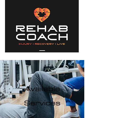
Available
Services