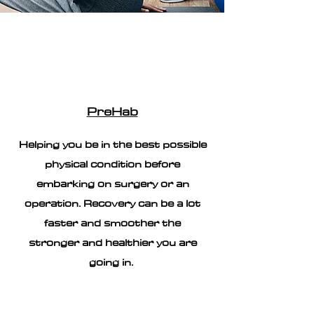
PreHab
Helping you be in the best possible
physical condition before
embarking on surgery or an
operation. Recovery can be a lot
faster and smoother the
stronger and healthier you are
going in.