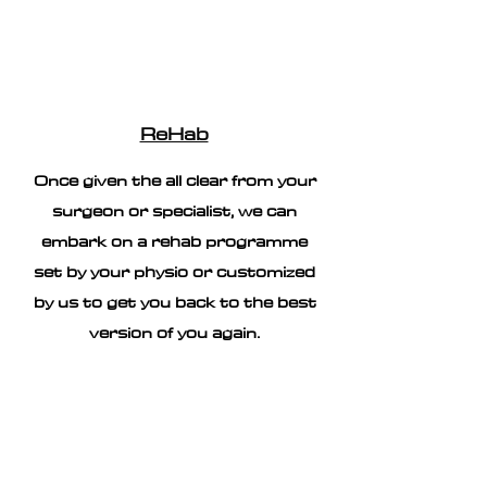
ReHab
Once given the all clear from your
surgeon or specialist, we can
embark on a rehab programme
set by your physio or customized
by us to get you back to the best
version of you again.