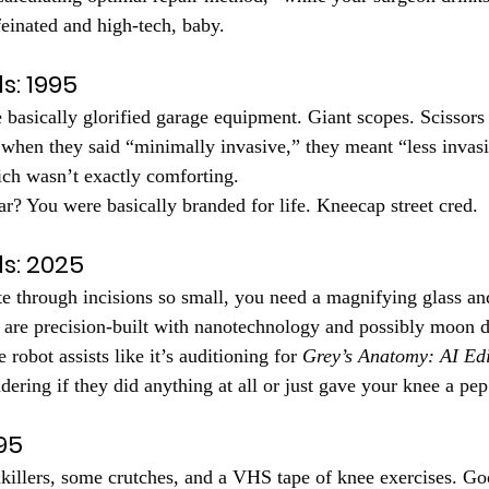
ffeinated and high-tech, baby.
s: 1995
 basically glorified garage equipment. Giant scopes. Scissors 
when they said “minimally invasive,” they meant “less invasi
ch wasn’t exactly comforting.
ar? You were basically branded for life. Kneecap street cred.
ls: 2025
e through incisions so small, you need a magnifying glass and
 are precision-built with nanotechnology and possibly moon d
 robot assists like it’s auditioning for 
Grey’s Anatomy: AI Edi
ering if they did anything at all or just gave your knee a pep 
95
inkillers, some crutches, and a VHS tape of knee exercises. Go