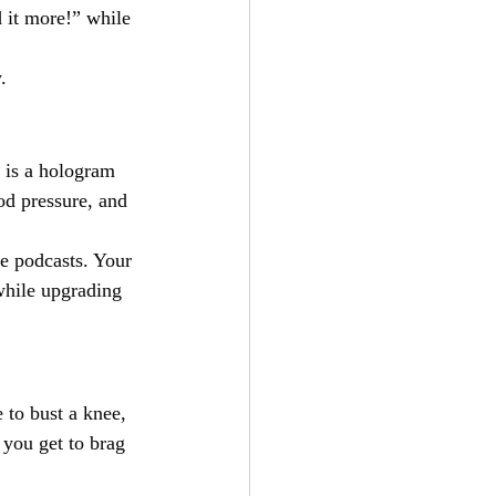
 it more!” while 
.
 is a hologram 
d pressure, and 
te podcasts. Your 
while upgrading 
 to bust a knee, 
, you get to brag 