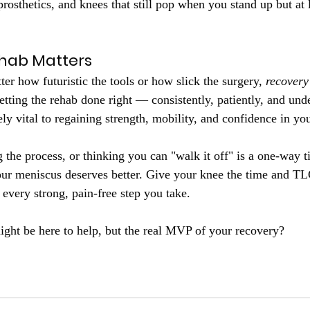
prosthetics, and knees that still pop when you stand up but at 
ehab Matters
ter how futuristic the tools or how slick the surgery, 
recovery
etting the rehab done right — consistently, patiently, and und
y vital to regaining strength, mobility, and confidence in you
 the process, or thinking you can "walk it off" is a one-way ti
our meniscus deserves better. Give your knee the time and TL
 every strong, pain-free step you take.
ght be here to help, but the real MVP of your recovery?