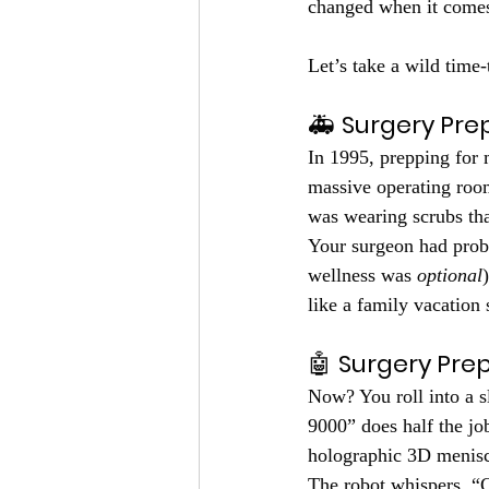
changed when it comes 
Let’s take a wild time
🚑 
Surgery Prep
In 1995, prepping for 
massive operating room
was wearing scrubs tha
Your surgeon had prob
wellness was 
optional
like a family vacation 
🤖 
Surgery Prep
Now? You roll into a s
9000” does half the j
holographic 3D menisc
The robot whispers, “C