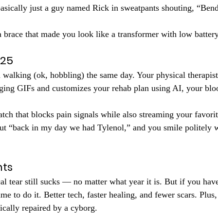
asically just a guy named Rick in sweatpants shouting, “Bend
a brace that made you look like a transformer with low battery
025
 walking (ok, hobbling) the same day. Your physical therapist
ging GIFs and customizes your rehab plan using AI, your bloo
atch that blocks pain signals while also streaming your favori
out “back in my day we had Tylenol,” and you smile politely 
hts
l tear still sucks — no matter what year it is. But if you have
time to do it. Better tech, faster healing, and fewer scars. Plus
ically repaired by a cyborg.