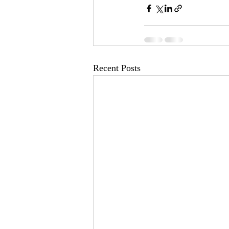
Recent Posts