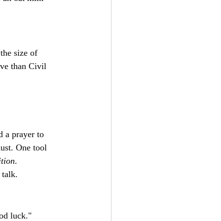
the size of 
ve than Civil 
 a prayer to 
ust. One tool 
tion
.
talk.
od luck."