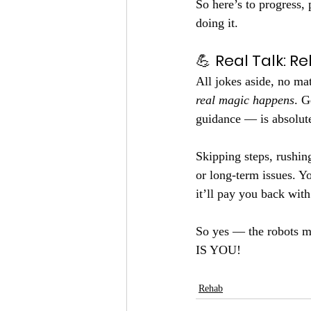
So here’s to progress, 
doing it.
💪 
Real Talk: R
All jokes aside, no mat
real magic happens
. G
guidance — is absolutel
Skipping steps, rushing
or long-term issues. Y
it’ll pay you back with
So yes — the robots mi
IS YOU!
Rehab