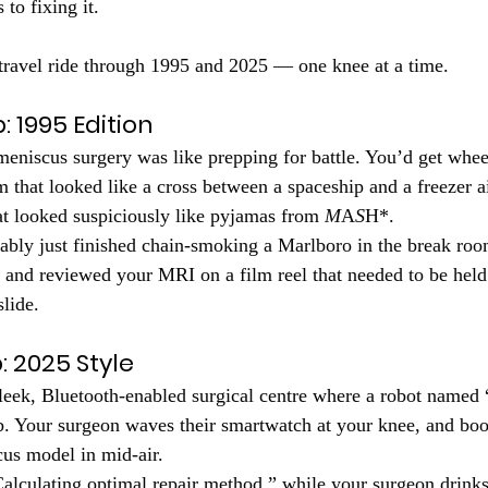
to fixing it.
-travel ride through 1995 and 2025 — one knee at a time.
: 1995 Edition
meniscus surgery was like prepping for battle. You’d get whee
 that looked like a cross between a spaceship and a freezer a
t looked suspiciously like pyjamas from 
M
A
S
H*.
ably just finished chain-smoking a Marlboro in the break roo
) and reviewed your MRI on a film reel that needed to be held 
slide.
: 2025 Style
leek, Bluetooth-enabled surgical centre where a robot named
ob. Your surgeon waves their smartwatch at your knee, and b
us model in mid-air.
alculating optimal repair method,” while your surgeon drinks