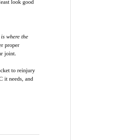
least look good 
 is where the 
er proper 
r joint.
cket to reinjury 
C it needs, and 