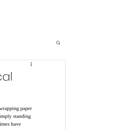
ss
Contact Us
Blog
cal
f wrapping paper 
simply standing 
times have 