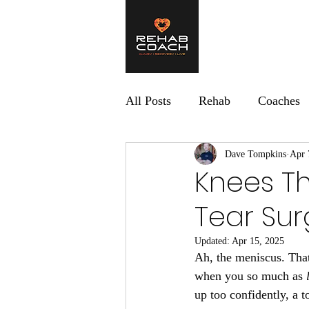
Home
What 
All Posts
Rehab
Coaches
Dave Tompkins
Apr 
Knees Th
Tear Sur
Updated:
Apr 15, 2025
Ah, the meniscus. That 
when you so much as 
up too confidently, a 