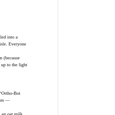
led into a 
isle. Everyone 
m (because 
up to the light 
 “Ortho-Bot 
oom — 
 an oat milk 