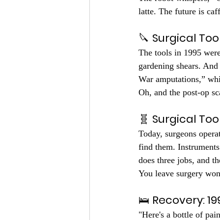
latte. The future is ca
🔪 
Surgical Tool
The tools in 1995 were
gardening shears. And 
War amputations,” whi
Oh, and the post-op sc
🧬 
Surgical Too
Today, surgeons operat
find them. Instruments
does three jobs, and the
You leave surgery wond
🛌 
Recovery: 19
"Here's a bottle of pa