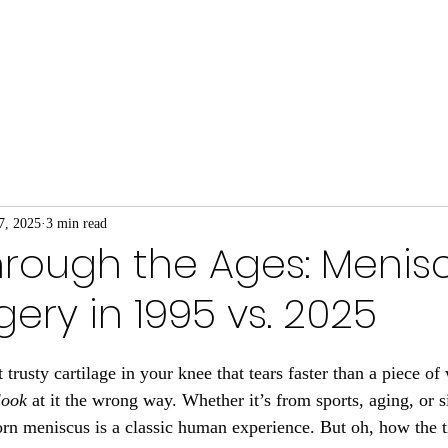
We Do
About Our Coaches
Prehab for Busine
7, 2025
3 min read
rough the Ages: Menis
gery in 1995 vs. 2025
trusty cartilage in your knee that tears faster than a piece o
look
 at it the wrong way. Whether it’s from sports, aging, or 
torn meniscus is a classic human experience. But oh, how the 