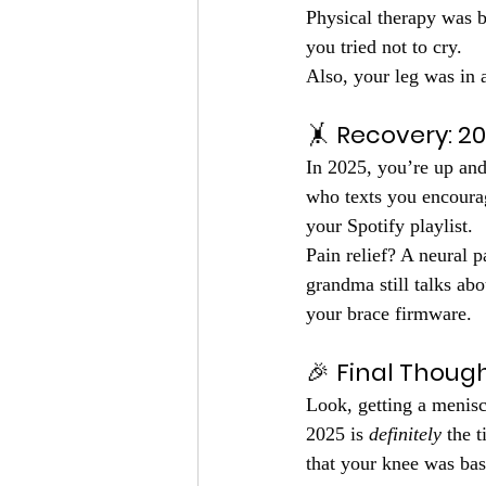
Physical therapy was b
you tried not to cry.
Also, your leg was in 
🤸 
Recovery: 2
In 2025, you’re up and
who texts you encoura
your Spotify playlist.
Pain relief? A neural p
grandma still talks ab
your brace firmware.
🎉 
Final Thoug
Look, getting a menisca
2025 is 
definitely
 the 
that your knee was bas