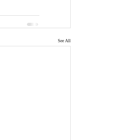
See All