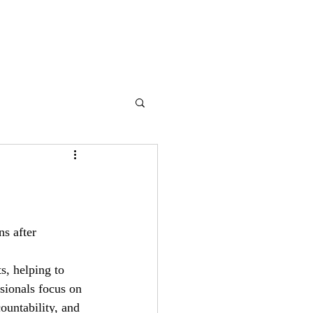
ss
Contact Us
Blog
s after 
s, helping to 
sionals focus on 
ountability, and 