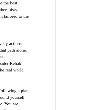
e the best 
herapists, 
n tailored to the 
yday actions, 
that path alone. 
ss.
nsider Rehab 
he real world.
 following a plan
round yourself 
e. You are 