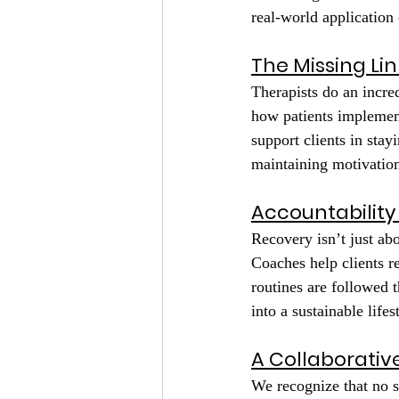
real-world application 
The Missing Lin
Therapists do an incred
how patients implement
support clients in stay
maintaining motivation
Accountability
Recovery isn’t just ab
Coaches help clients r
routines are followed 
into a sustainable lifes
A Collaborati
We recognize that no s