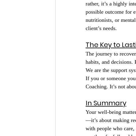
rather, it’s a highly in
possible outcome for ea
nutritionists, or menta
client’s needs.
The Key to Las
The journey to recover
habits, and decisions. 
We are the support sys
If you or someone you 
Coaching. It’s not abo
In Summary
Your well-being matter
—it’s about making rec
with people who care, 