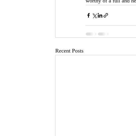
worthy of a full and 
Recent Posts