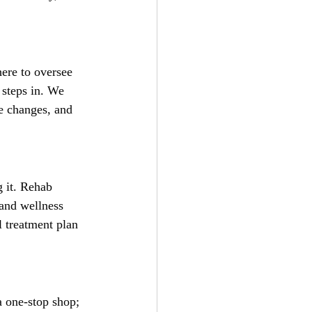
here to oversee 
 steps in. We 
le changes, and 
 it. Rehab 
 and wellness 
l treatment plan 
a one-stop shop; 