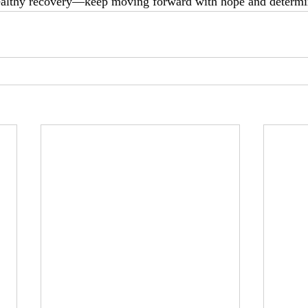
healthy recovery—keep moving forward with hope and determi