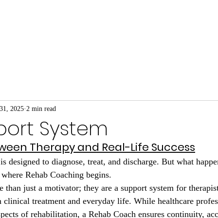
We Do
About Our Coaches
Prehab for Busine
31, 2025
2 min read
port System
ween Therapy and Real-Life Success
is designed to diagnose, treat, and discharge. But what happen
s where Rehab Coaching begins.
than just a motivator; they are a support system for therapist
 clinical treatment and everyday life. While healthcare profes
pects of rehabilitation, a Rehab Coach ensures continuity, acc