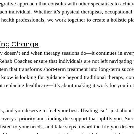
tegrative approach that consults with other specialists to achiev
ch individual. Whether it’s physical therapists, occupational t
l health professionals, we work together to create a holistic pla
ting Change
y doesn’t end when therapy sessions do—it continues in ever
Rehab Coaches ensure that individuals are not left navigating 
tem that transforms short-term treatment into long-term succe
know is looking for guidance beyond traditional therapy, co
ut replacing healthcare—it’s about making it work for you in t
s, and you deserve to feel your best. Healing isn’t just about
overy a priority and finding the support that uplifts you. Sur
listen to your needs, and take steps toward the life you deserv