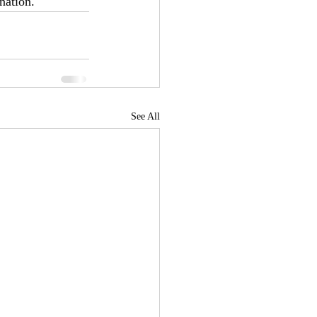
nation. 
See All