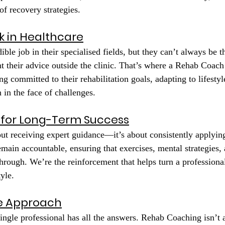
of recovery strategies.
k in Healthcare
ible job in their specialised fields, but they can’t always be t
 their advice outside the clinic. That’s where a Rehab Coach
ing committed to their rehabilitation goals, adapting to lifesty
 in the face of challenges.
 for Long-Term Success
out receiving expert guidance—it’s about consistently applying
emain accountable, ensuring that exercises, mental strategies,
through. We’re the reinforcement that helps turn a professiona
tyle.
ve Approach
ingle professional has all the answers. Rehab Coaching isn’t 