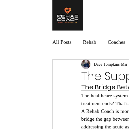
Home
What 
All Posts
Rehab
Coaches
Dave Tompkins
Mar 
The Sup
The Bridge Bet
The healthcare system 
treatment ends? That’
A Rehab Coach is more 
bridge the gap between
addressing the acute as